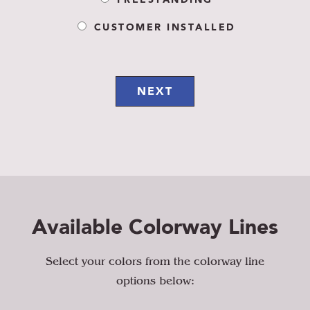
FREESTANDING
CUSTOMER INSTALLED
NEXT
Available Colorway Lines
Select your colors from the colorway line
options below: