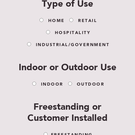
Type of Use
HOME
RETAIL
HOSPITALITY
INDUSTRIAL/GOVERNMENT
Indoor or Outdoor Use
INDOOR
OUTDOOR
Freestanding or
Customer Installed