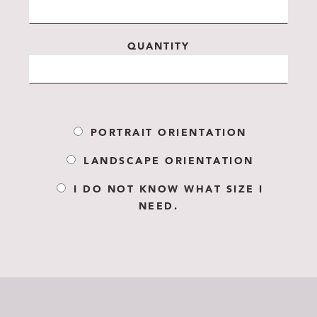
QUANTITY
PORTRAIT ORIENTATION
LANDSCAPE ORIENTATION
I DO NOT KNOW WHAT SIZE I
NEED.