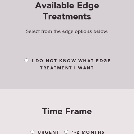
Available Edge
Treatments
Select from the edge options below:
I DO NOT KNOW WHAT EDGE
TREATMENT I WANT
Time Frame
URGENT
1-2 MONTHS