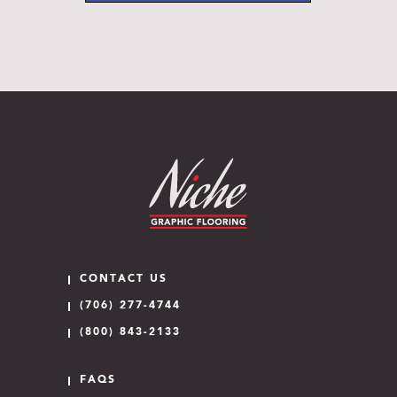
CONTACT US
(706) 277-4744
(800) 843-2133
FAQS