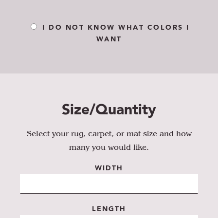
I DO NOT KNOW WHAT COLORS I
WANT
Size/Quantity
Select your rug, carpet, or mat size and how
many you would like.
WIDTH
LENGTH