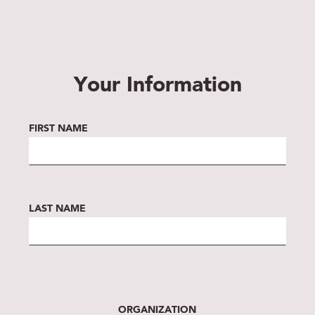
Your Information
FIRST NAME
LAST NAME
ORGANIZATION