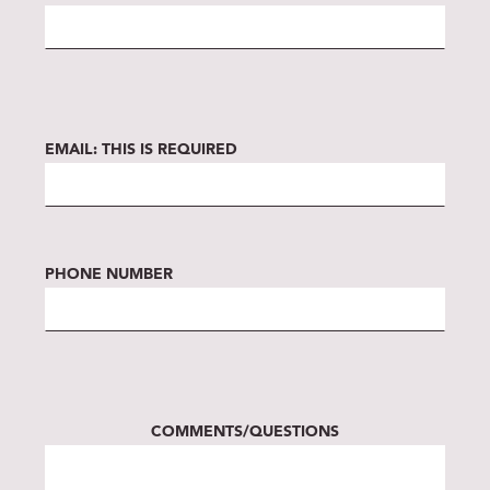
EMAIL:
THIS IS REQUIRED
PHONE NUMBER
COMMENTS/QUESTIONS