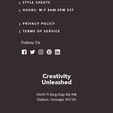
STYLE SHEETS
HOURS: M-F 8AM-5PM EST
PRIVACY POLICY
TERMS OF SERVICE
Follow Us
Creativity
Unleashed
2600 N Dug Gap Rd SW
Dalton, Georgia 30720