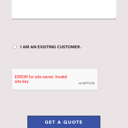
I AM AN EXISTING CUSTOMER.