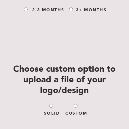
2-3 MONTHS
3+ MONTHS
Choose custom option to
upload a file of your
logo/design
SOLID
CUSTOM