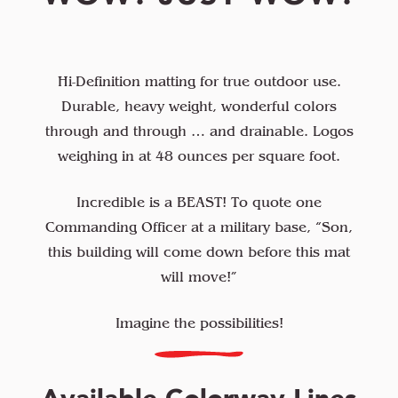
Hi-Definition matting for true outdoor use.
Durable, heavy weight, wonderful colors
through and through … and drainable. Logos
weighing in at 48 ounces per square foot.
Incredible is a BEAST! To quote one
Commanding Officer at a military base, “Son,
this building will come down before this mat
will move!”
Imagine the possibilities!