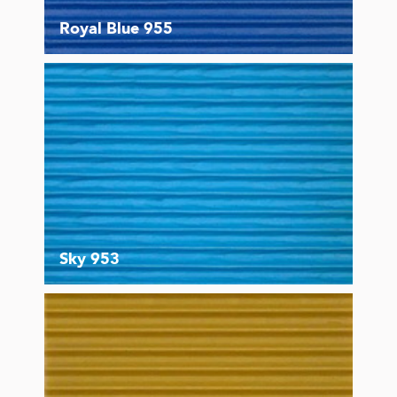
Royal Blue 955
Sky 953