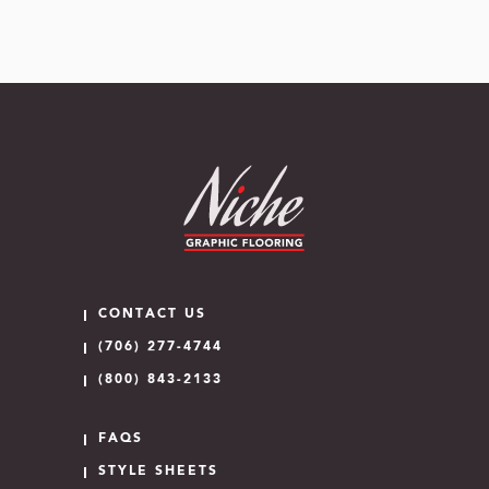
CONTACT US
(706) 277-4744
(800) 843-2133
FAQS
STYLE SHEETS