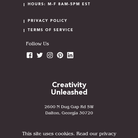
HOURS: M-F 8AM-5PM EST
PRIVACY POLICY
TERMS OF SERVICE
Follow Us
Creativity
Unleashed
2600 N Dug Gap Rd SW
Dalton, Georgia 30720
This site uses cookies. Read our privacy