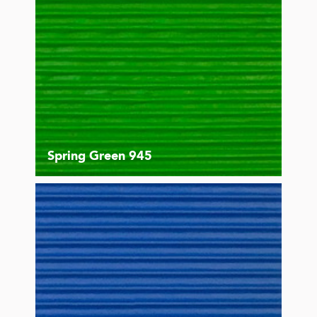
Spring Green 945