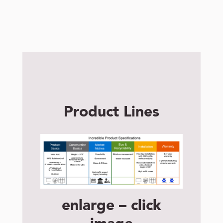
Product Lines
enlarge – click