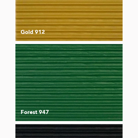
Gold 912
Forest 947