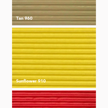
Tan 960
Sunflower 910