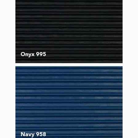
Onyx 995
Navy 958