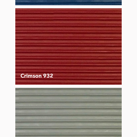
Crimson 932