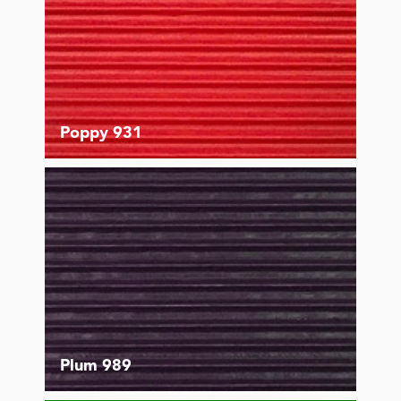
Poppy 931
Plum 989