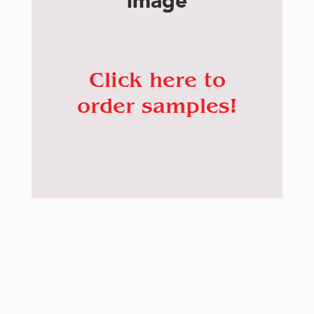
image
Click here to
order samples!