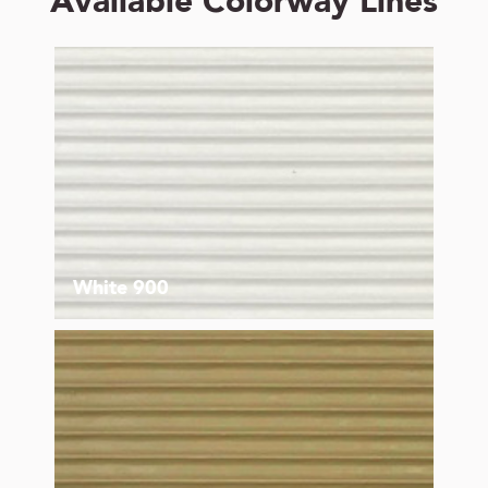
Available Colorway Lines
White 900