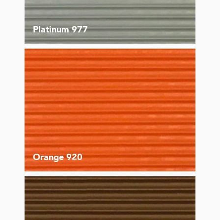
Platinum 977
Orange 920