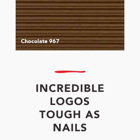
Chocolate 967
INCREDIBLE
LOGOS
TOUGH AS
NAILS