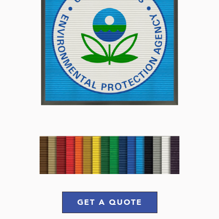
GET A QUOTE