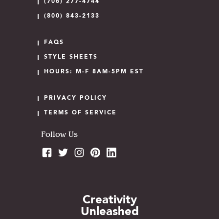
(706) 277-4744
(800) 843-2133
FAQS
STYLE SHEETS
HOURS: M-F 8AM-5PM EST
PRIVACY POLICY
TERMS OF SERVICE
Follow Us
Creativity
Unleashed