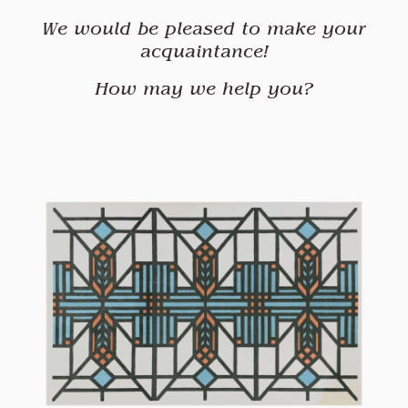
We would be pleased to make your
acquaintance
!
How may we help you?