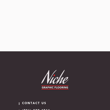
CONTACT US