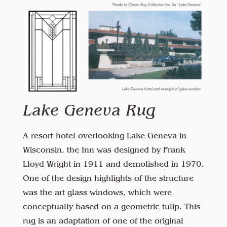
Lake Geneva Rug
A resort hotel overlooking Lake Geneva in
Wisconsin, the Inn was designed by Frank
Lloyd Wright in 1911 and demolished in 1970.
One of the design highlights of the structure
was the art glass windows, which were
conceptually based on a geometric tulip. This
rug is an adaptation of one of the original