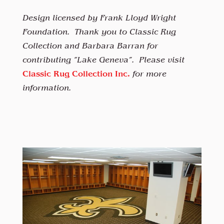
Design licensed by Frank Lloyd Wright
Foundation. Thank you to Classic Rug
Collection and Barbara Barran for
contributing “Lake Geneva”. Please visit
Classic Rug Collection Inc.
for more
information.