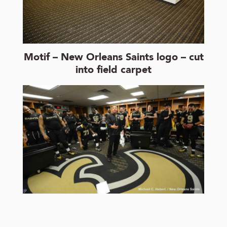
Motif – New Orleans Saints logo – cut
into field carpet