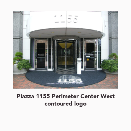
Piazza 1155 Perimeter Center West
contoured logo