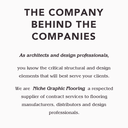
THE COMPANY
BEHIND THE
COMPANIES
As architects and design professionals,
you know the critical structural and design
elements that will best serve your clients.
We are
Niche Graphic Flooring
a respected
supplier of contract services to flooring
manufacturers, distributors and design
professionals.