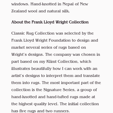
windows. Hand-knotted in Nepal of New
Zealand wool and natural silk.
About the Frank Lloyd Wright Collection
Classic Rug Collection was selected by the
Frank Lloyd Wright Foundation to design and
market several series of rugs based on
Wright’s designs. The company was chosen in
part based on my Klimt Collection, which
illustrates beautifully how I can work with an
artist’s designs to interpret them and translate
them into rugs. The most important part of the
collection is the Signature Series, a group of
hand-knotted and hand-tufted rugs made at
the highest quality level. The initial collection
has five rugs and two runners.