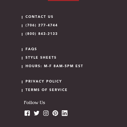
CONTACT US
(706) 277-4744
(800) 843-2133
FAQS
STYLE SHEETS
HOURS: M-F 8AM-5PM EST
PRIVACY POLICY
TERMS OF SERVICE
Follow Us