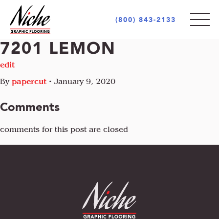
(800) 843-2133
7201 LEMON
PRODUCTS
edit
By
papercut
•
January 9, 2020
STYLES
INDOOR
Comments
OUTDOOR
MARKETS
comments for this post are closed
MOTIF
CUSTOM LOGOS
OPULENCE
AREA RUGS + CARPETS
ABOUT
RETAIL + COMMERCIAL
PIAZZA
UNIQUE PROJECTS
ARCHITECT + DESIGN COMMUNITY
INCREDIBLE
GOVERNMENT + EDUCATION
COCONOT
FLOORING INDUSTRY