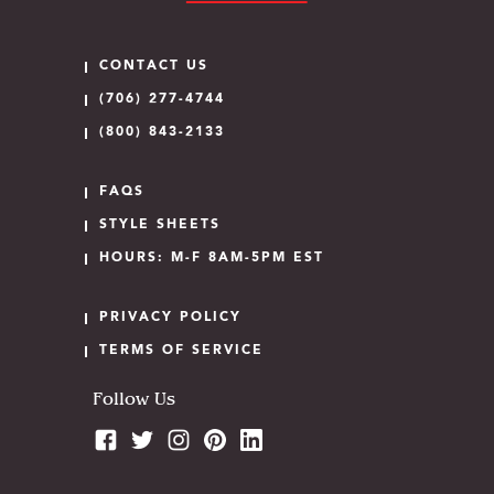
CONTACT US
(706) 277-4744
(800) 843-2133
FAQS
STYLE SHEETS
HOURS: M-F 8AM-5PM EST
PRIVACY POLICY
TERMS OF SERVICE
Follow Us