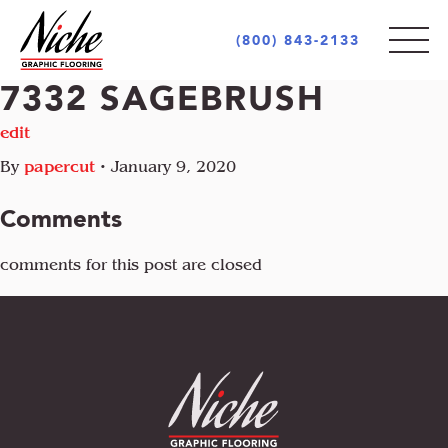
(800) 843-2133
7332 SAGEBRUSH
PRODUCTS
edit
By
papercut
•
January 9, 2020
STYLES
INDOOR
Comments
OUTDOOR
MARKETS
comments for this post are closed
MOTIF
CUSTOM LOGOS
OPULENCE
AREA RUGS + CARPETS
ABOUT
RETAIL + COMMERCIAL
PIAZZA
UNIQUE PROJECTS
ARCHITECT + DESIGN COMMUNITY
INCREDIBLE
GOVERNMENT + EDUCATION
COCONOT
FLOORING INDUSTRY