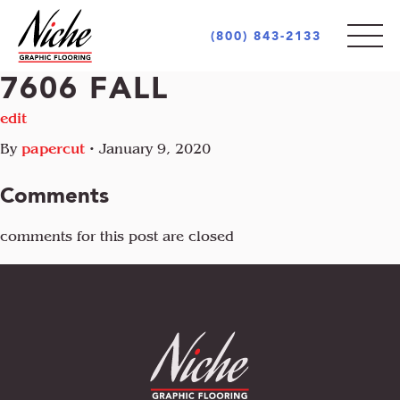
(800) 843-2133
7606 FALL
PRODUCTS
edit
By
papercut
•
January 9, 2020
STYLES
INDOOR
Comments
OUTDOOR
MARKETS
comments for this post are closed
MOTIF
CUSTOM LOGOS
OPULENCE
AREA RUGS + CARPETS
ABOUT
RETAIL + COMMERCIAL
PIAZZA
UNIQUE PROJECTS
ARCHITECT + DESIGN COMMUNITY
INCREDIBLE
GOVERNMENT + EDUCATION
COCONOT
FLOORING INDUSTRY