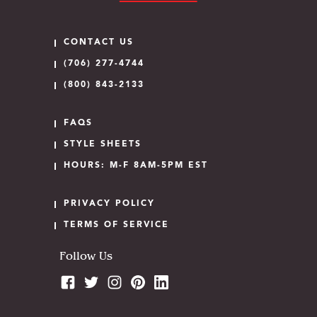
CONTACT US
(706) 277-4744
(800) 843-2133
FAQS
STYLE SHEETS
HOURS: M-F 8AM-5PM EST
PRIVACY POLICY
TERMS OF SERVICE
Follow Us