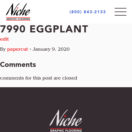
(800) 843-2133
7990 EGGPLANT
PRODUCTS
edit
By
papercut
•
January 9, 2020
STYLES
INDOOR
Comments
OUTDOOR
MARKETS
comments for this post are closed
MOTIF
CUSTOM LOGOS
OPULENCE
AREA RUGS + CARPETS
ABOUT
RETAIL + COMMERCIAL
PIAZZA
UNIQUE PROJECTS
ARCHITECT + DESIGN COMMUNITY
INCREDIBLE
GOVERNMENT + EDUCATION
COCONOT
FLOORING INDUSTRY