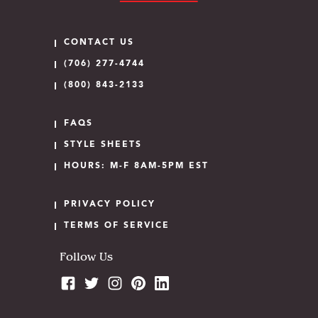
CONTACT US
(706) 277-4744
(800) 843-2133
FAQS
STYLE SHEETS
HOURS: M-F 8AM-5PM EST
PRIVACY POLICY
TERMS OF SERVICE
Follow Us