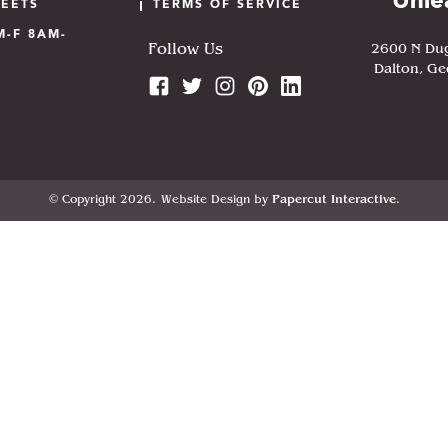
Unle
HEETS
TERMS OF SERVICE
M-F 8AM-
2600 N Du
Follow Us
Dalton, Ge
© Copyright 2026.
Website Design by
Papercut Interactive
.