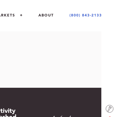
(800) 843-2133
ARKETS
ABOUT
 + COMMERCIAL
 + DESIGN COMMUNITY
NT + EDUCATION
ING INDUSTRY
tivity