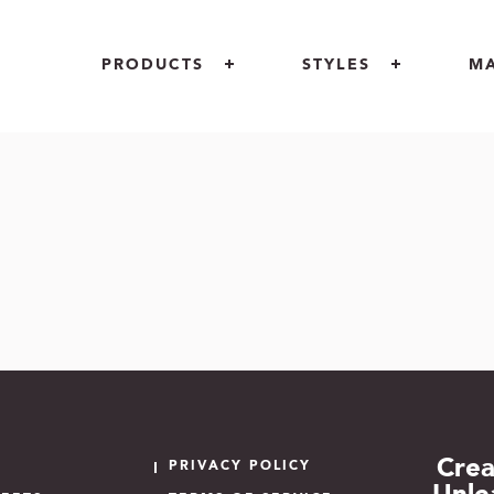
PRODUCTS
STYLES
M
INDOOR
MOTIF
RETAIL
OUTDOOR
OPULENCE
ARCHITECT
CUSTOM LOGOS
PIAZZA
GOVERNME
AREA RUGS + CARPETS
INCREDIBLE
FLOOR
UNIQUE PROJECTS
COCONOT
Crea
PRIVACY POLICY