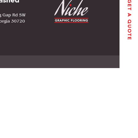
ashed
GET A QUOTE
g Gap Rd SW
orgia 30720