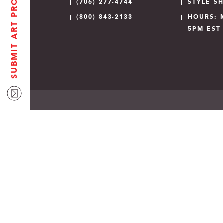
SUBMIT ART PROOF
(706) 277-4744
STYLE S
(800) 843-2133
HOURS: 
5PM EST