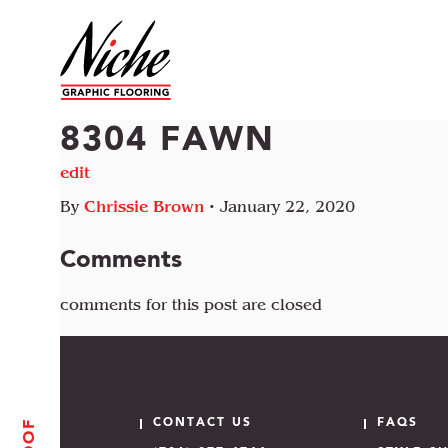
8304 FAWN
edit
By
Chrissie Brown
•
January 22, 2020
Comments
comments for this post are closed
CONTACT US
FAQS