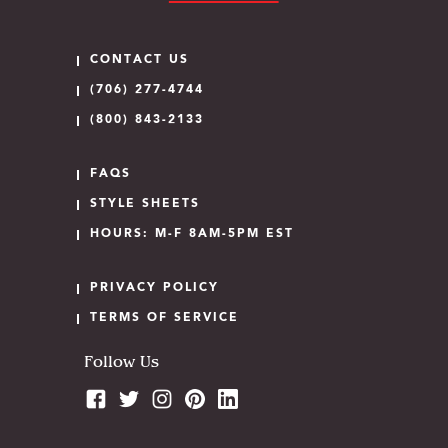
CONTACT US
(706) 277-4744
(800) 843-2133
FAQS
STYLE SHEETS
HOURS: M-F 8AM-5PM EST
PRIVACY POLICY
TERMS OF SERVICE
Follow Us