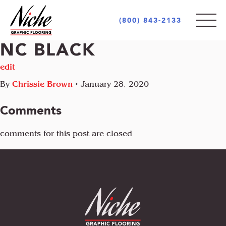
(800) 843-2133
NC BLACK
PRODUCTS
edit
By
Chrissie Brown
•
January 28, 2020
STYLES
INDOOR
Comments
OUTDOOR
MARKETS
comments for this post are closed
MOTIF
CUSTOM LOGOS
OPULENCE
AREA RUGS + CARPETS
ABOUT
RETAIL + COMMERCIAL
PIAZZA
UNIQUE PROJECTS
ARCHITECT + DESIGN COMMUNITY
INCREDIBLE
GOVERNMENT + EDUCATION
COCONOT
FLOORING INDUSTRY