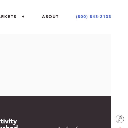
(800) 843-2133
ARKETS
ABOUT
 + COMMERCIAL
 + DESIGN COMMUNITY
NT + EDUCATION
ING INDUSTRY
tivity