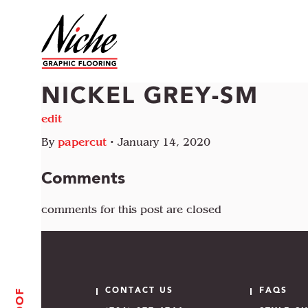
NICKEL GREY-SM
edit
By
papercut
•
January 14, 2020
Comments
comments for this post are closed
CONTACT US
FAQS