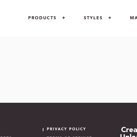
PRODUCTS
STYLES
M
INDOOR
MOTIF
RETAIL
OUTDOOR
OPULENCE
ARCHITECT
CUSTOM LOGOS
PIAZZA
GOVERNME
AREA RUGS + CARPETS
INCREDIBLE
FLOOR
UNIQUE PROJECTS
COCONOT
Crea
PRIVACY POLICY