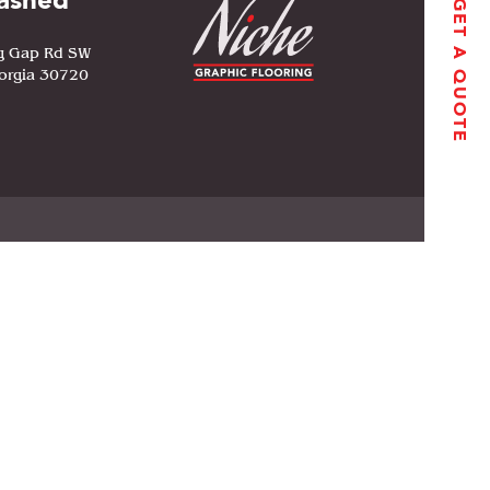
ashed
GET A QUOTE
g Gap Rd SW
orgia 30720