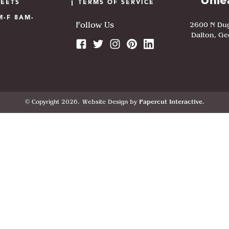
Unle
HEETS
TERMS OF SERVICE
M-F 8AM-
2600 N Du
Follow Us
Dalton, Ge
© Copyright 2026.
Website Design by
Papercut Interactive
.