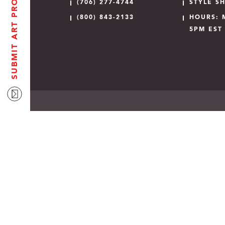
SUBMIT ART PROOF
(706) 277-4744
STYLE S
(800) 843-2133
HOURS: 
5PM EST